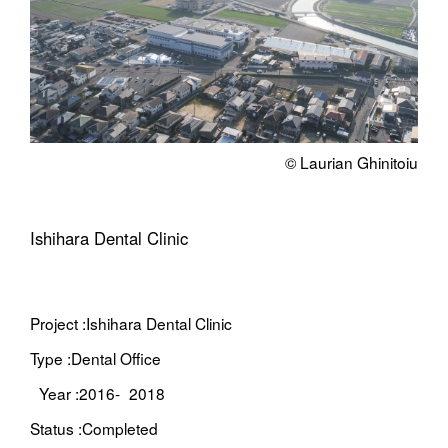
© Laurian Ghinitoiu
Ishihara Dental Clinic
Project :
Ishihara Dental Clinic
Type :
Dental Office
Year :
2016- 2018
Status :
Completed