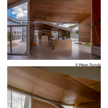
© Hisao Suzuki