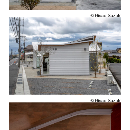
© Hisao Suzuki
© Hisao Suzuki