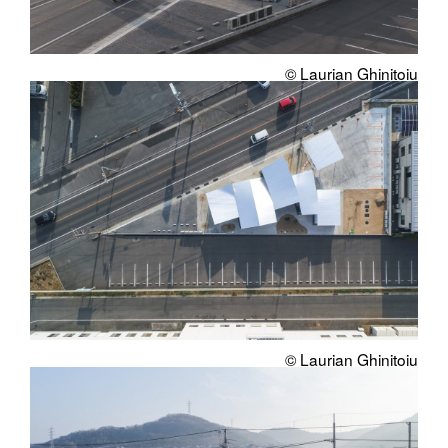
© Laurian Ghinitoiu
© Laurian Ghinitoiu