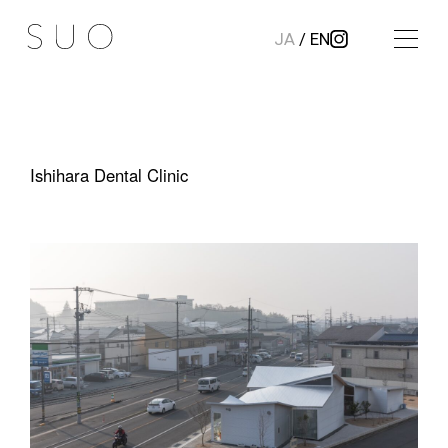
JA
/
EN
Ishihara Dental Clinic