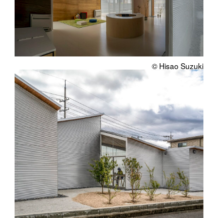
© Hisao Suzuki