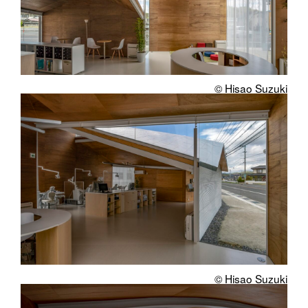
© Hisao Suzuki
© Hisao Suzuki