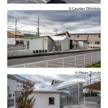
© Laurian Ghinitoiu
© Hisao Suzuki