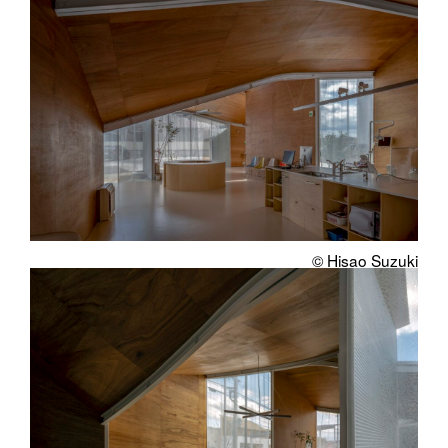
© Hisao Suzuki