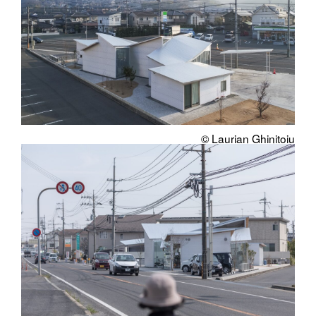
© Laurian Ghinitoiu