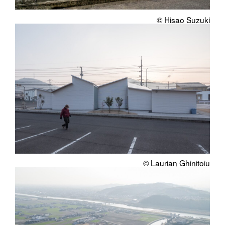
© Hisao Suzuki
© Laurian Ghinitoiu