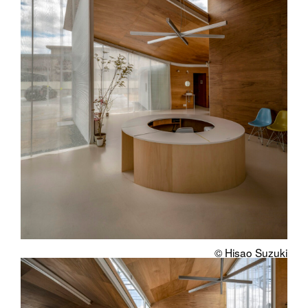
© Hisao Suzuki