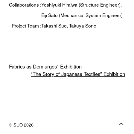
Collaborations :
Yoshiyuki Hiraiwa (Structure Engineer),
Eiji Sato (Mechanical System Engineer)
Project Team :
Takashi Suo, Takuya Sone
Fabrics as Demiurges” Exhibition
“The Story of Japanese Textiles” Exhibition
© SUO 2026